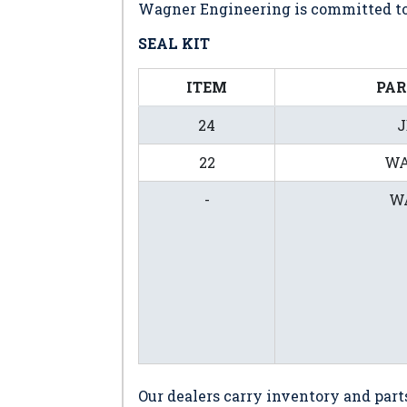
Wagner Engineering is committed to 
SEAL KIT
ITEM
PA
24
J
22
WA
-
WA
Our dealers carry inventory and part