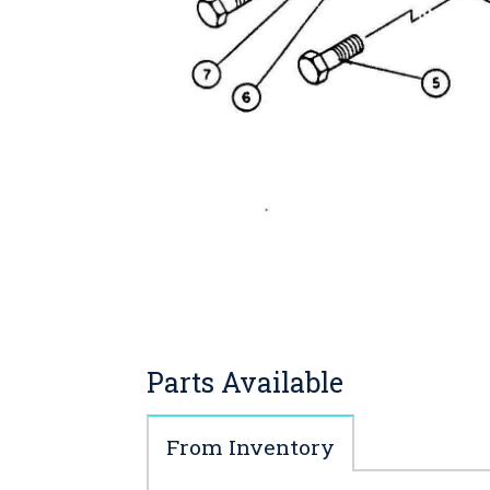
Parts Available
From Inventory