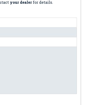
ontact
your dealer
for details.