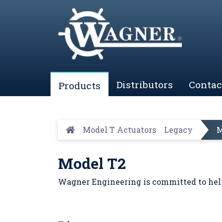
Distributors
Contac
Products
Model T Actuators
Legacy
M
Model T2
Wagner Engineering is committed to help