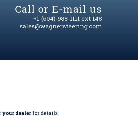
Call or E-mail us
+1-(604)-988-1111 ext 148
sales@wagnersteering.com
t
your dealer
for details.