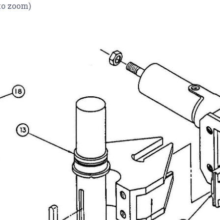
to zoom)