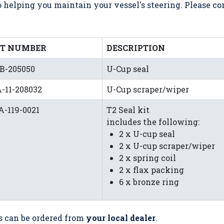
helping you maintain your vessel's steering. Please c
RT NUMBER
DESCRIPTION
B-205050
U-Cup seal
-11-208032
U-Cup scraper/wiper
-119-0021
T2 Seal kit
includes the following:
2 x U-cup seal
2 x U-cup scraper/wiper
2 x spring coil
2 x flax packing
6 x bronze ring
s can be ordered from
your local dealer
.