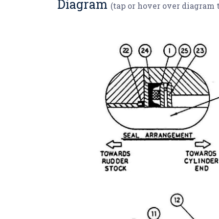
Diagram
(tap or hover over diagram 