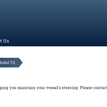
t Us
odel T2
ing you maintain your vessel's steering. Please contac